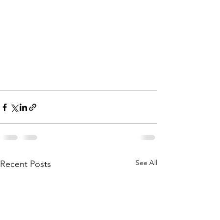
See All
Recent Posts