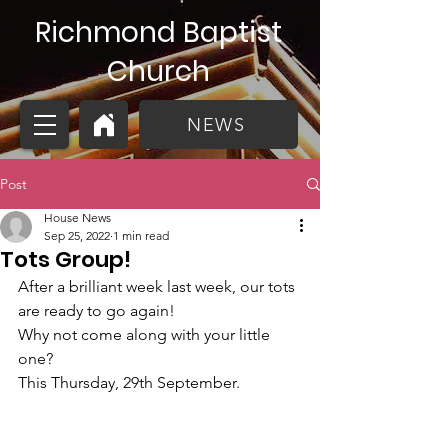
Richmond Baptist
Church
NEWS
Post
House News
Sep 25, 2022
1 min read
Tots Group!
After a brilliant week last week, our tots 
are ready to go again!
Why not come along with your little 
one? 
This Thursday, 29th September. 