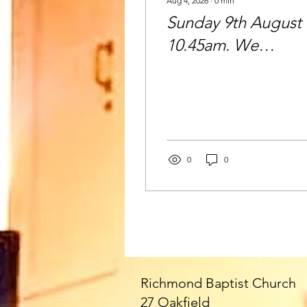
Aug 4, 2026
∙
0
min
Sunday 9th August 
10.45am. We
welcome Paul as ou
Speaker today - an
all the fabulous
Fittons!! Please joi
us - everyone very
0
0
welcome 🥰
Richmond Baptist Church
27 Oakfield