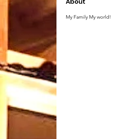
About
My Family My world!