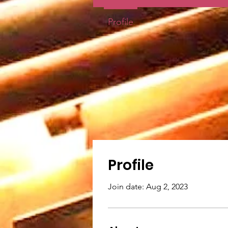
Profile
Profile
Join date: Aug 2, 2023