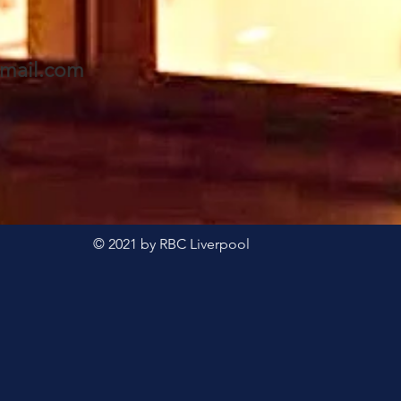
mail.com
© 2021 by RBC Liverpool