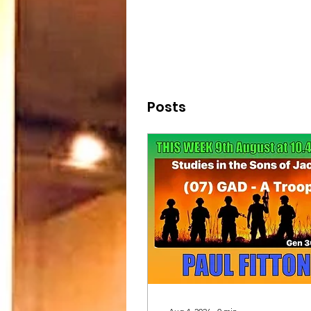
Posts