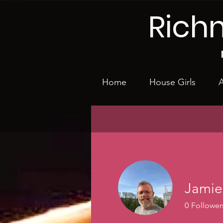
Rich
Home
House Girls
A
Jamie
0
Follower