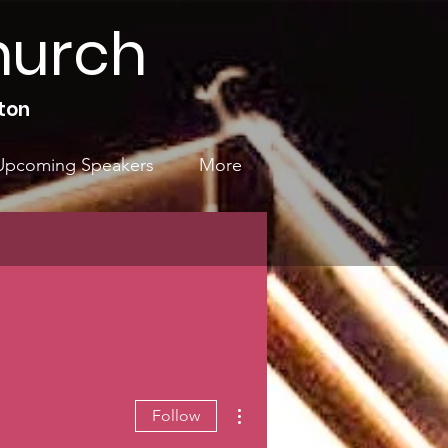
hurch
ton
Upcoming Speakers
More
More actions
Follow