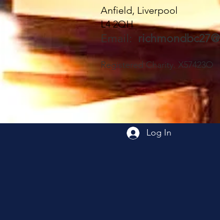
Anfield, Liverpool
L4 2QH
Email:
richmondbc27@
Registered Charity. X57423O
Log In