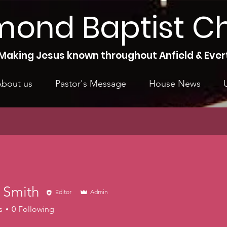
mond Baptist C
Making Jesus known throughout Anfield & Ever
bout us
Pastor's Message
House News
 Smith
Editor
Admin
s
0
Following