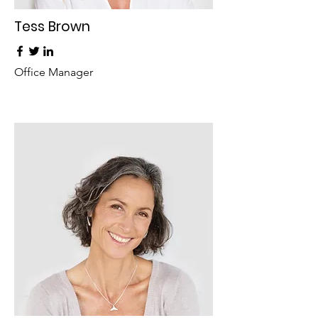
Tess Brown
Office Manager