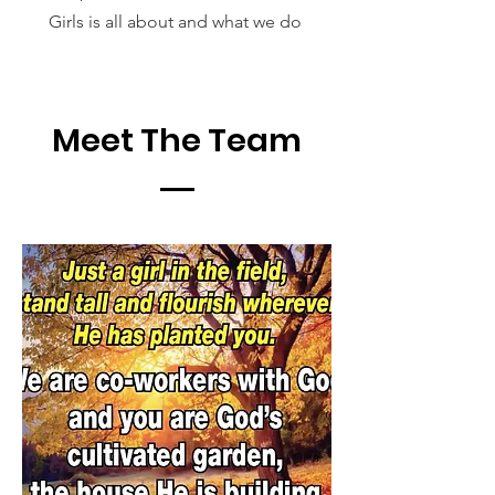
Girls is all about and what we do
Meet The Team