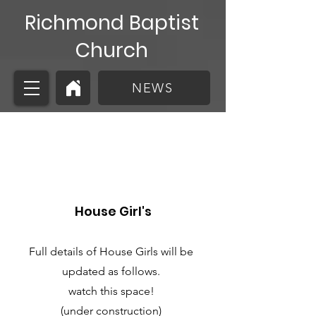
Richmond Baptist
Church
NEWS
House Girl's
House Girl's
Full details of House Girls will be
updated as follows.
watch this space!
(under construction)