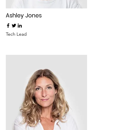
Ashley Jones
Tech Lead