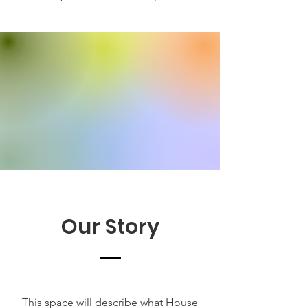
Our Story
This space will describe what House