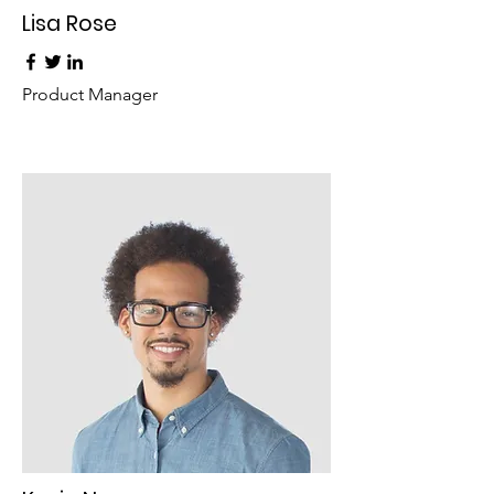
Lisa Rose
Product Manager