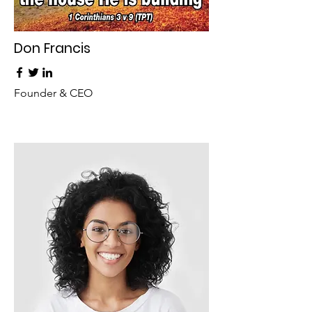
Don Francis
Founder & CEO