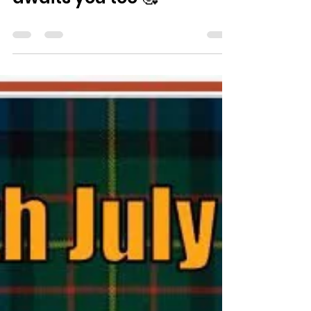
Paul Ayokunle and his
family. Please join us - a
very warm welcome
awaits you too 🥰