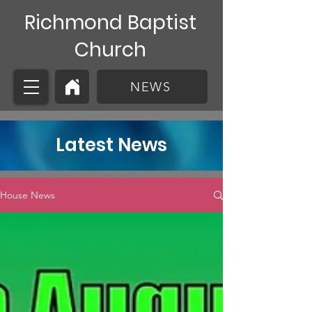
Richmond Baptist
Church
NEWS
Latest News
House News