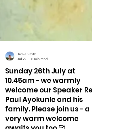
Jamie Smith
Jul 22
0 min read
Sunday 26th July at
10.45am - we warmly
welcome our Speaker Rev