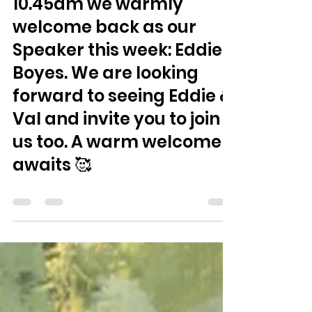
Jul 28
0 min read
Sunday 2nd August at
10.45am we warmly
welcome back as our
Speaker this week: Eddie
Boyes. We are looking
forward to seeing Eddie &
Val and invite you to join
us too. A warm welcome
awaits 🥰