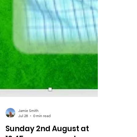
Jamie Smith