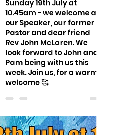
Jamie Smith
Jul 14
0 min read
Sunday 19th July at
10.45am - we welcome as
our Speaker, our former
Pastor and dear friend
Rev John McLaren. We
look forward to John and
Pam being with us this
week. Join us, for a warm
welcome 🥰