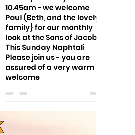
Jamie Smith
Jul 9
0 min read
Sunday 12th July 2026 at
10.45am - we welcome
Paul (Beth, and the lovely
family} for our monthly
look at the Sons of Jacob.
This Sunday Naphtali
Please join us - you are
assured of a very warm
welcome