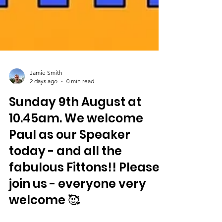
Jamie Smith
2 days ago
0 min read
Sunday 9th August at
10.45am. We welcome
Paul as our Speaker
today - and all the
fabulous Fittons!! Please
join us - everyone very
welcome 🥰