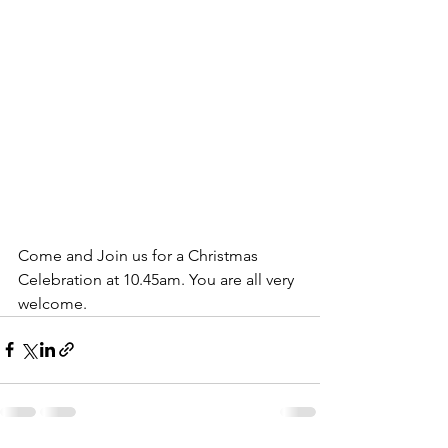
Come and Join us for a Christmas 
Celebration at 10.45am. You are all very 
welcome.