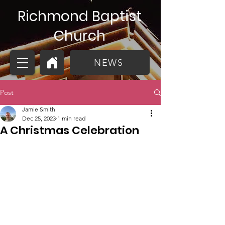
Richmond Baptist
Church
NEWS
Post
Jamie Smith
Dec 25, 2023
1 min read
A Christmas Celebration