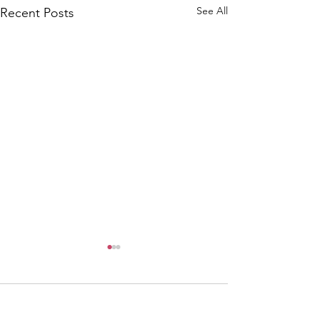
See All
Recent Posts
Comments