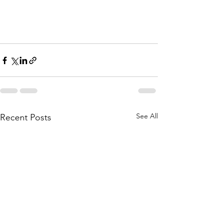
See All
Recent Posts