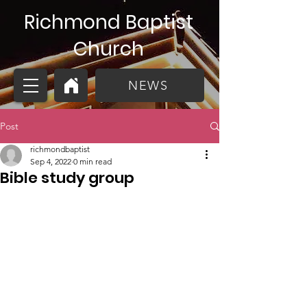
Richmond Baptist
Church
NEWS
Post
richmondbaptist
Sep 4, 2022
0 min read
Bible study group