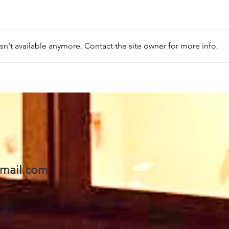
n't available anymore. Contact the site owner for more info.
Sunday 2nd August at
Sun
10.45am we warmly
10.
welcome back as our
wel
Speaker this week: Eddie
Rev
Boyes. We are looking
his 
forward to seeing Eddie
- a
& Val and invite you to
awai
mail.com
join us too. A warm
welcome awaits 🥰