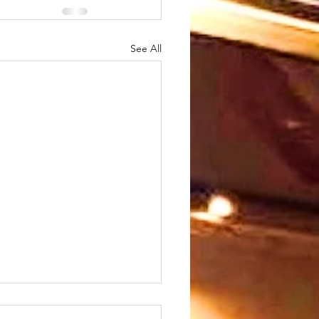
See All