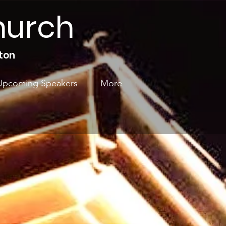
hurch
ton
Upcoming Speakers
More