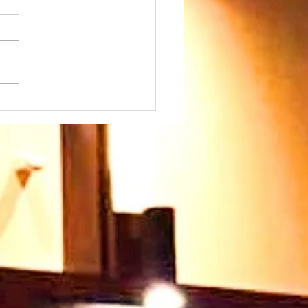
day 26th July at
45am - we warmly
come our Speaker
 Paul Ayokunle and
family. Please join us
 very warm welcome
ts you too 🥰