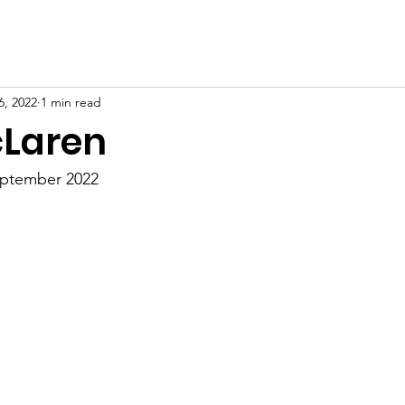
6, 2022
1 min read
cLaren
eptember 2022