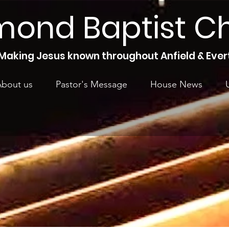
mond Baptist C
Making Jesus known throughout Anfield & Ever
bout us
Pastor's Message
House News