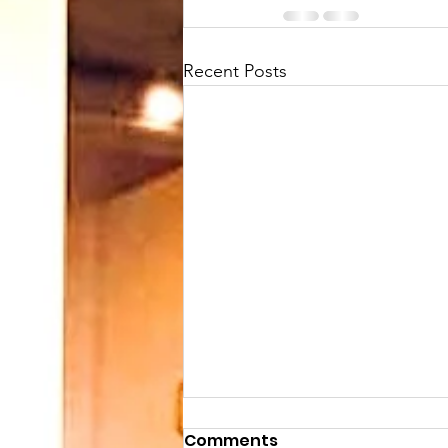
Recent Posts
Comments