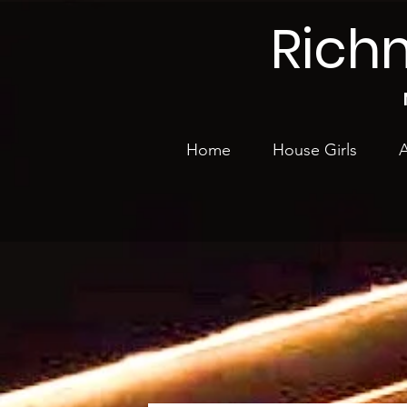
Rich
Home
House Girls
A