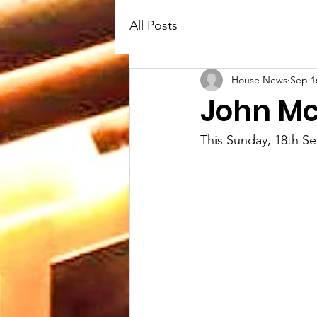
All Posts
House News
Sep 1
John M
This Sunday, 18th S