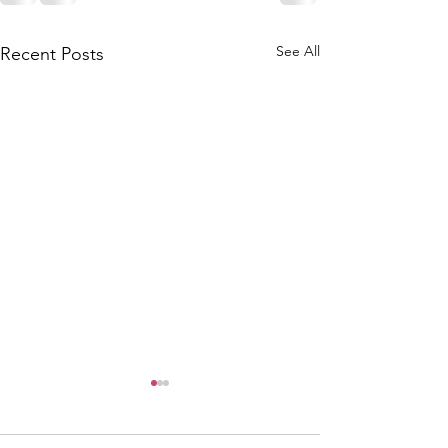
See All
Recent Posts