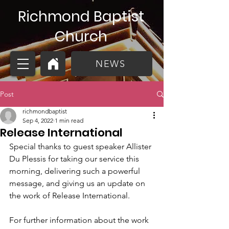
Richmond Baptist
Church
NEWS
Post
richmondbaptist
Sep 4, 2022
1 min read
Release International
Special thanks to guest speaker Allister 
Du Plessis for taking our service this 
morning, delivering such a powerful 
message, and giving us an update on 
the work of Release International. 
For further information about the work 