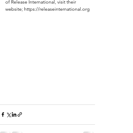
of Release International, visit their 
website; https://releaseinternational.org