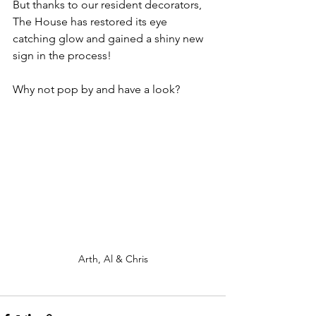
But thanks to our resident decorators, 
The House has restored its eye 
catching glow and gained a shiny new 
sign in the process! 
Why not pop by and have a look?
Arth, Al & Chris