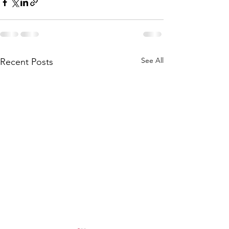
See All
Recent Posts