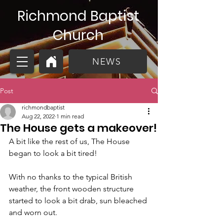
Richmond Baptist
Church
NEWS
Post
richmondbaptist
Aug 22, 2022
1 min read
The House gets a makeover!
A bit like the rest of us, The House 
began to look a bit tired!
With no thanks to the typical British 
weather, the front wooden structure 
started to look a bit drab, sun bleached 
and worn out. 