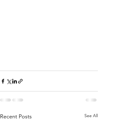
See All
Recent Posts