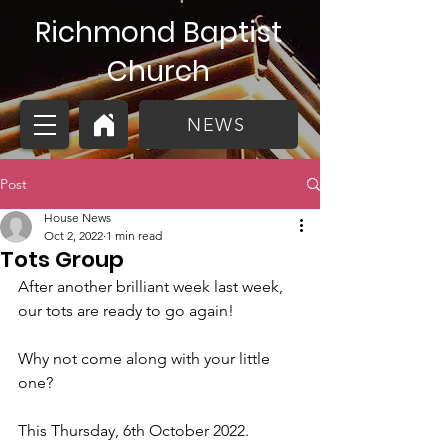
Richmond Baptist
Church
NEWS
Post
House News
Oct 2, 2022
1 min read
Tots Group
After another brilliant week last week, 
our tots are ready to go again!
Why not come along with your little 
one? 
This Thursday, 6th October 2022. 