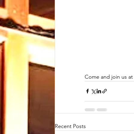
Come and join us at 
Recent Posts