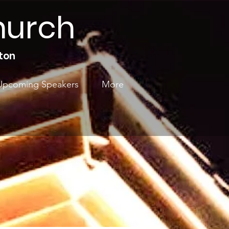
hurch
ton
Upcoming Speakers
More