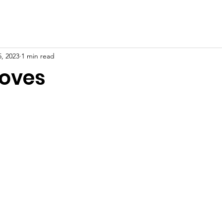
, 2023
1 min read
roves