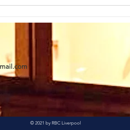
Sunday 2nd August at
Sun
10.45am we warmly
10.
welcome back as our
wel
Speaker this week: Eddie
Rev
Boyes. We are looking
his 
forward to seeing Eddie
- a
& Val and invite you to
awai
mail.com
join us too. A warm
welcome awaits 🥰
© 2021 by RBC Liverpool