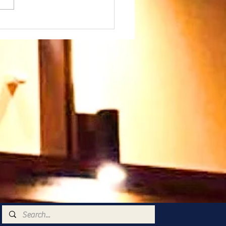
day 26th July at
45am - we warmly
come our Speaker
 Paul Ayokunle and
family. Please join us
 very warm welcome
ts you too 🥰