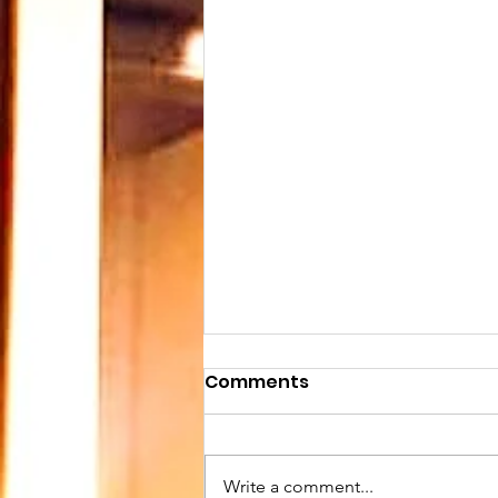
Comments
Write a comment...