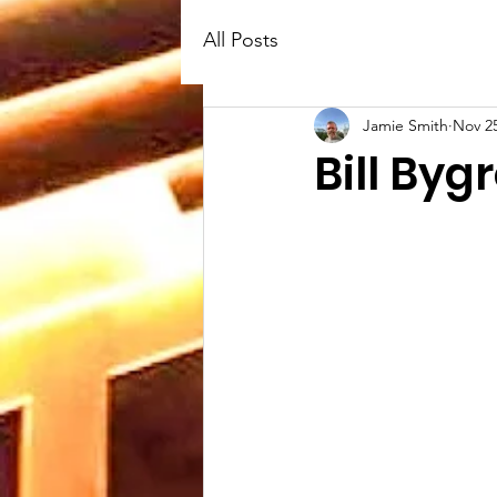
All Posts
Jamie Smith
Nov 25
Bill Byg