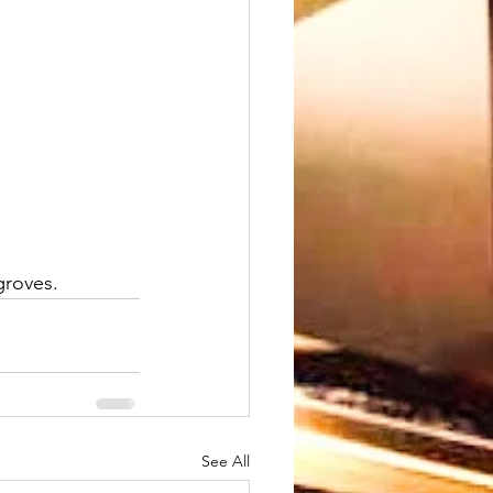
groves. 
See All