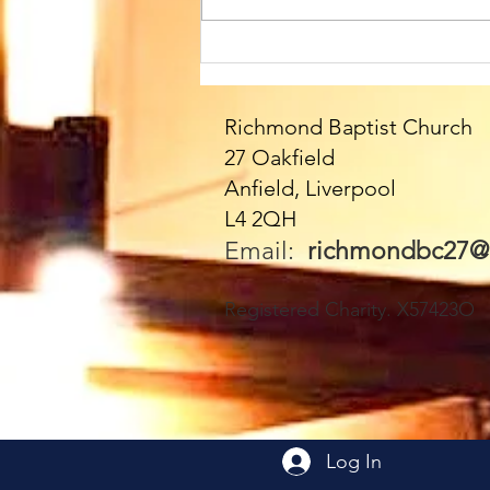
Sunday 9th August at
10.45am. We welcome
Paul as our Speaker
Richmond Baptist Church
today - and all the
27 Oakfield
fabulous Fittons!! Please
Anfield, Liverpool
join us - everyone very
L4 2QH
welcome 🥰
Email:
richmondbc27@
Registered Charity. X57423O
Log In