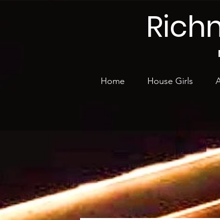
Rich
Home
House Girls
A