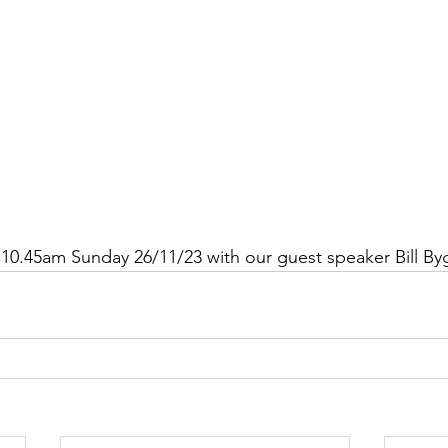
10.45am Sunday 26/11/23 with our guest speaker Bill By