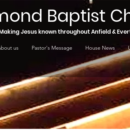
mond Baptist C
Making Jesus known throughout Anfield & Ever
bout us
Pastor's Message
House News