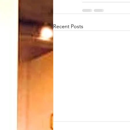
Recent Posts