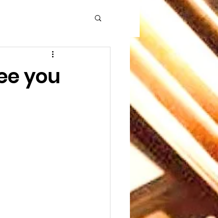
See you