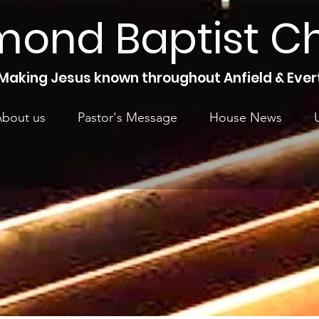
mond Baptist C
Making Jesus known throughout Anfield & Ever
bout us
Pastor's Message
House News