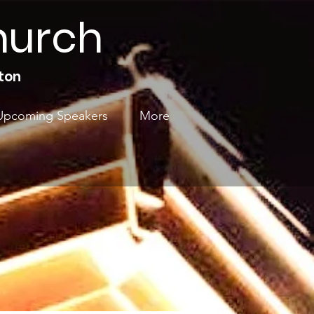
hurch
ton
Upcoming Speakers
More