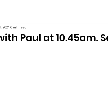
, 2024
0 min read
with Paul at 10.45am. 