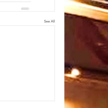
See All