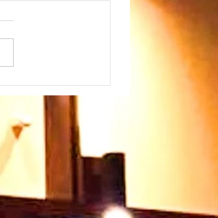
day 26th July at
45am - we warmly
come our Speaker
 Paul Ayokunle and
family. Please join us
 very warm welcome
ts you too 🥰