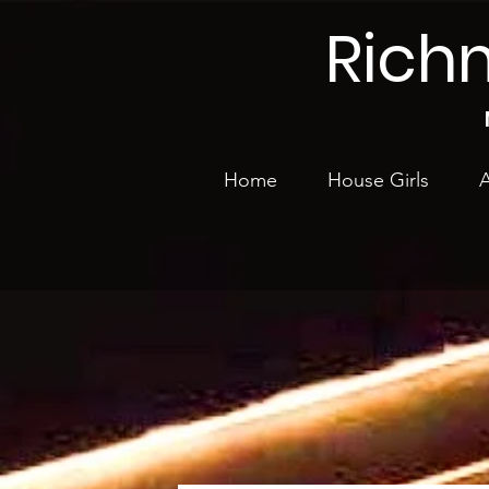
Rich
Home
House Girls
A