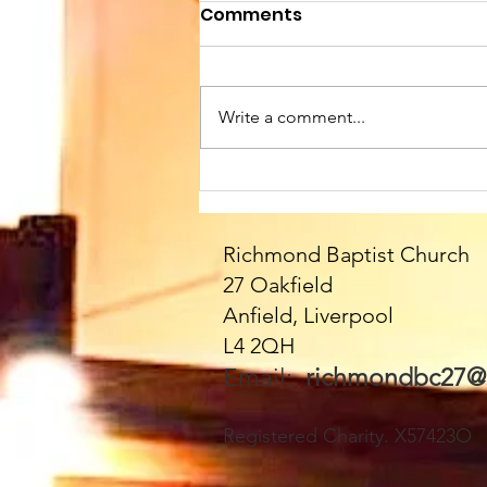
Comments
Write a comment...
Sunday 9th August at
10.45am. We welcome
Paul as our Speaker
Richmond Baptist Church
today - and all the
27 Oakfield
fabulous Fittons!! Please
Anfield, Liverpool
join us - everyone very
L4 2QH
welcome 🥰
Email:
richmondbc27@
Registered Charity. X57423O