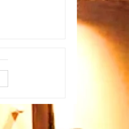
day 26th July at
45am - we warmly
come our Speaker
 Paul Ayokunle and
family. Please join us