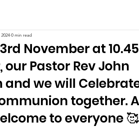
 2024
0 min read
3rd November at 10.4
, our Pastor Rev John
 and we will Celebrat
ommunion together. A
lcome to everyone 🥰