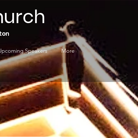
hurch
ton
Upcoming Speakers
More