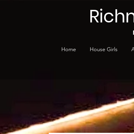
Rich
Home
House Girls
A