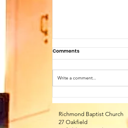
Comments
Write a comment...
Sunday 9th August at
10.45am. We welcome
Paul as our Speaker
Richmond Baptist Church
today - and all the
27 Oakfield
fabulous Fittons!! Please