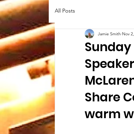
All Posts
Jamie Smith
Nov 2,
Sunday 
Speaker
McLaren
Share C
warm we