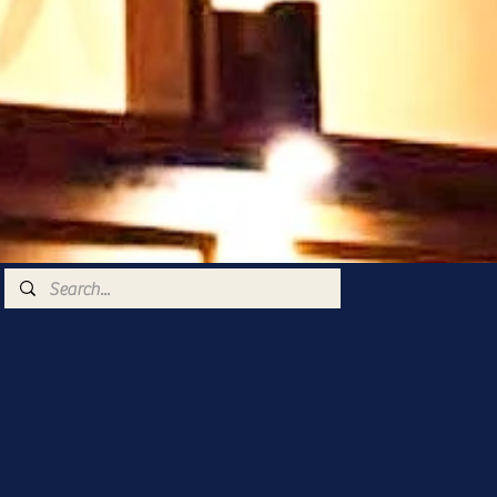
 very warm welcome
ts you too 🥰