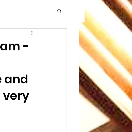
5am -
e and
 very