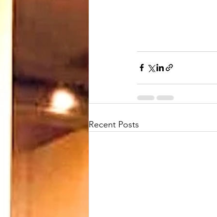
Recent Posts