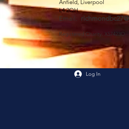
Anfield, Liverpool
join us - everyone very
L4 2QH
welcome 🥰
Email:
richmondbc27@
Registered Charity. X57423O
Log In