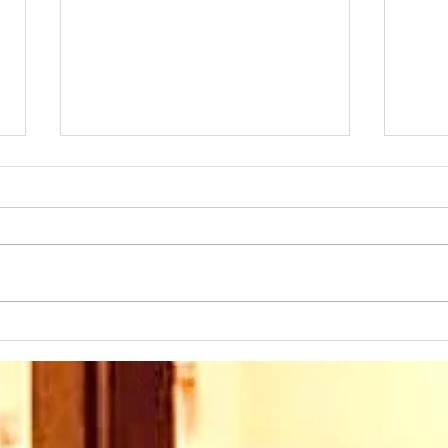
Sunday 2nd August at
Sun
10.45am we warmly
10.
welcome back as our
wel
Speaker this week: Eddie
Rev
Boyes. We are looking
his 