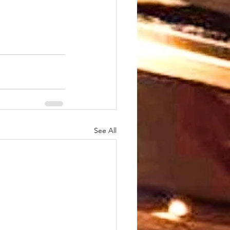
See All