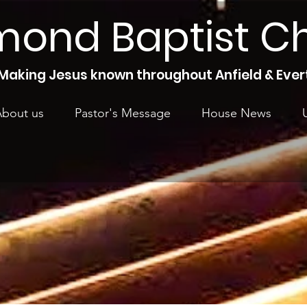
mond Baptist C
Making Jesus known throughout Anfield & Ever
bout us
Pastor's Message
House News