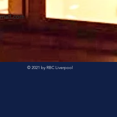
forward to seeing Eddie
- a
& Val and invite you to
awai
mail.com
join us too. A warm
welcome awaits 🥰
© 2021 by RBC Liverpool