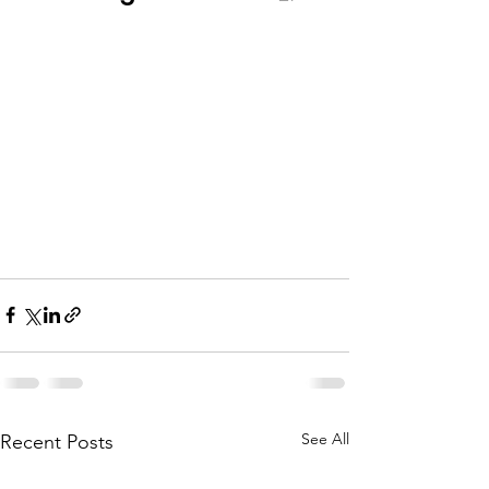
See All
Recent Posts