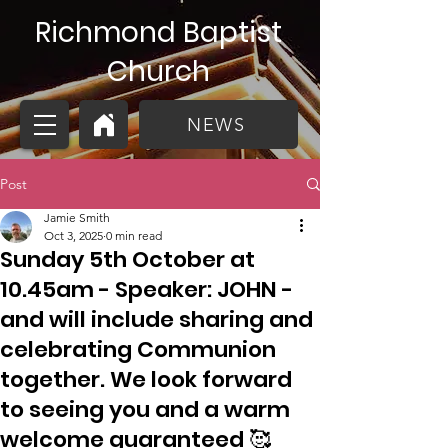
Richmond Baptist
Church
NEWS
Post
Jamie Smith
Oct 3, 2025
0 min read
Sunday 5th October at
10.45am - Speaker: JOHN -
and will include sharing and
celebrating Communion
together. We look forward
to seeing you and a warm
welcome guaranteed 🥰