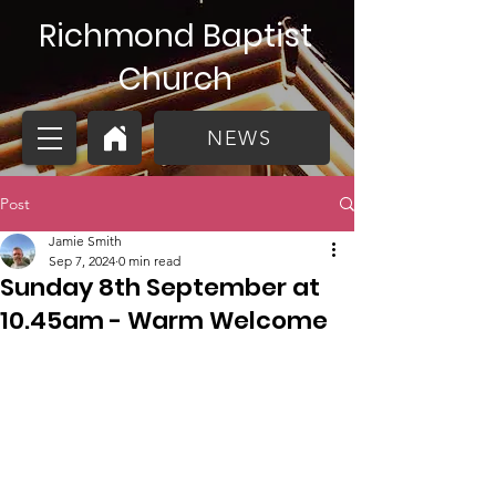
Richmond Baptist
Church
NEWS
Post
Jamie Smith
Sep 7, 2024
0 min read
Sunday 8th September at
10.45am - Warm Welcome