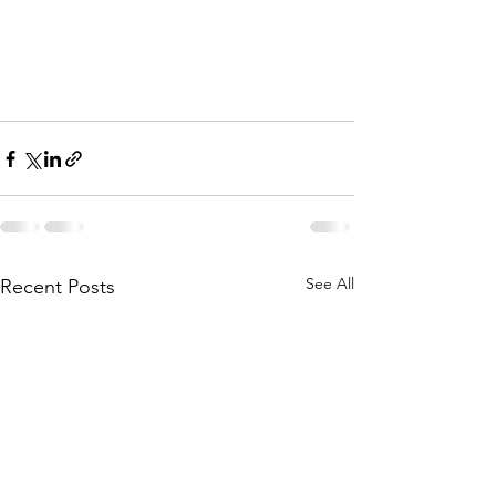
See All
Recent Posts