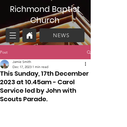
Richmond Baptist
Church
NEWS
Post
Jamie Smith
Dec 17, 2023
1 min read
This Sunday, 17th December
2023 at 10.45am - Carol
Service led by John with
Scouts Parade.