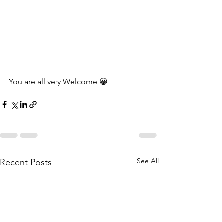
You are all very Welcome 😀
See All
Recent Posts