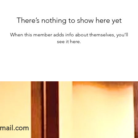
There’s nothing to show here yet
When this member adds info about themselves, you’ll
see it here.
mail.com