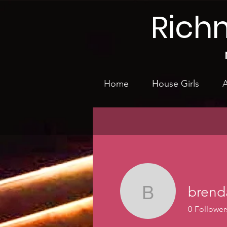
Rich
Home
House Girls
A
brend
brenda.si
0
Follower