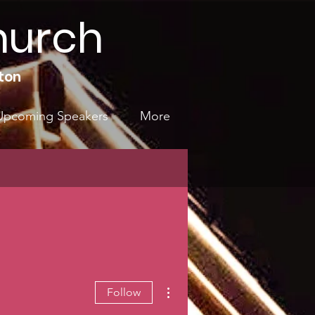
hurch
ton
Upcoming Speakers
More
More actions
Follow