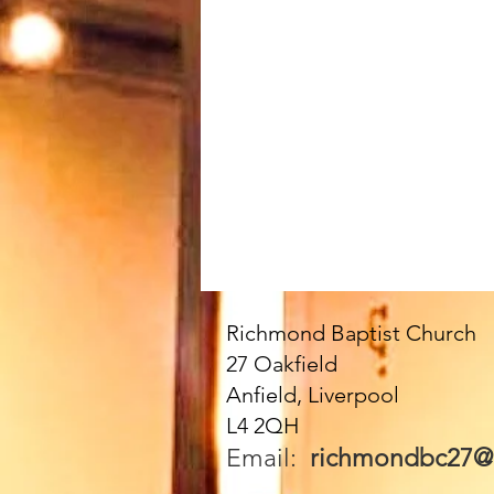
Richmond Baptist Church
27 Oakfield
Anfield, Liverpool
L4 2QH
Email:
richmondbc27@