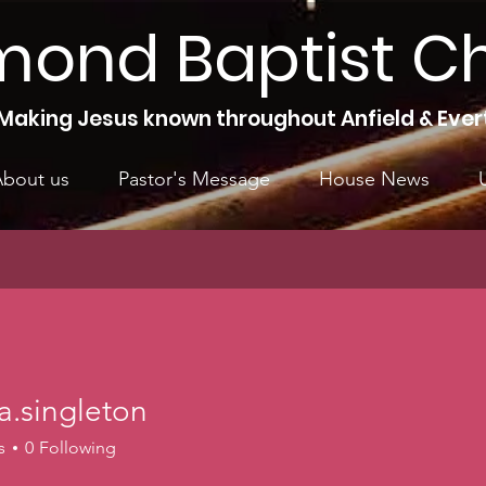
mond Baptist C
Making Jesus known throughout Anfield & Ever
bout us
Pastor's Message
House News
a.singleton
ngleton
s
0
Following