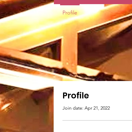
Profile
Profile
Join date: Apr 21, 2022